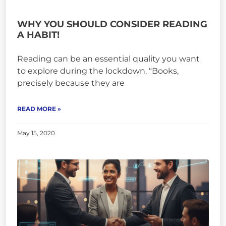
WHY YOU SHOULD CONSIDER READING
A HABIT!
Reading can be an essential quality you want
to explore during the lockdown. “Books,
precisely because they are
READ MORE »
May 15, 2020