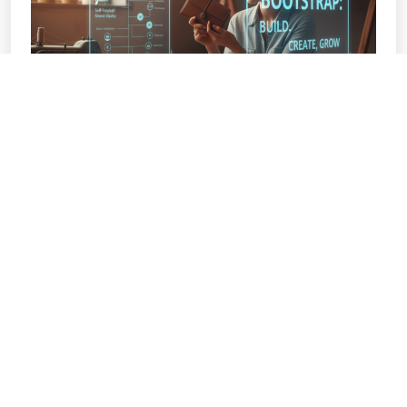
BOOTSTRAPPING YOUR BUSINESS:
STARTING WITHOUT EXTERNAL
FUNDING
The Art of the Bootstrap: Building a Thriving
Business on a Shoestring Budget The media
often tells a
READ MORE »
November 1, 2025