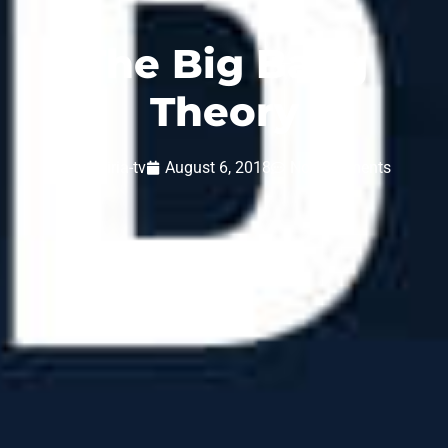
The Big Bang
Theory
inspiria-tv
August 6, 2018
No Comments