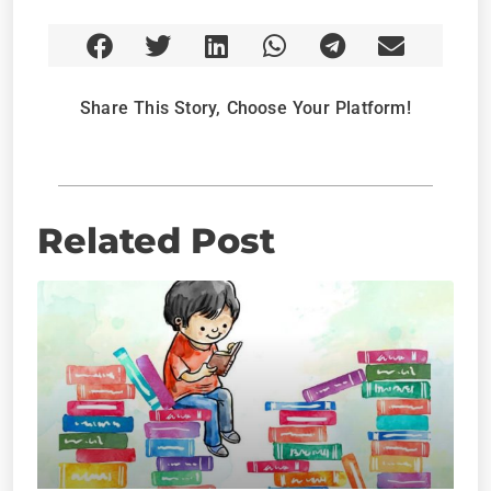
Share This Story, Choose Your Platform!
Related Post