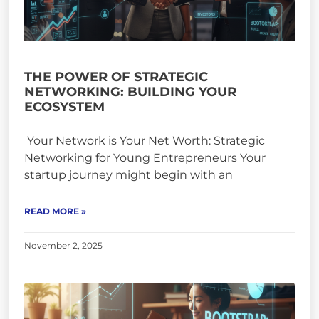
THE POWER OF STRATEGIC
NETWORKING: BUILDING YOUR
ECOSYSTEM
Your Network is Your Net Worth: Strategic
Networking for Young Entrepreneurs Your
startup journey might begin with an
READ MORE »
November 2, 2025