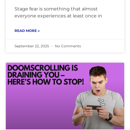
Stage fear is something that almost
everyone experiences at least once in
READ MORE »
September 22, 2025
No Comments