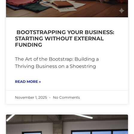
BOOTSTRAPPING YOUR BUSINESS:
STARTING WITHOUT EXTERNAL
FUNDING
The Art of the Bootstrap: Building a
Thriving Business on a Shoestring
READ MORE »
November 1, 2025
No Comments