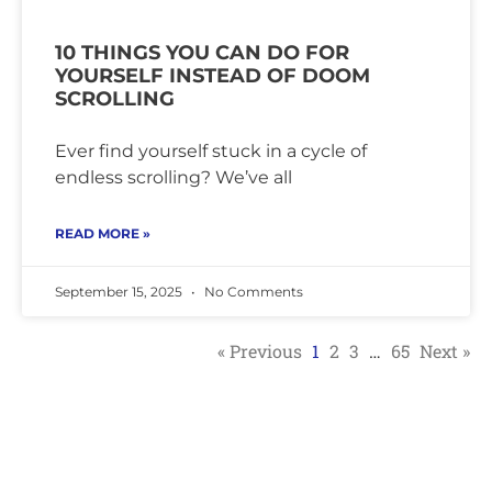
10 THINGS YOU CAN DO FOR
YOURSELF INSTEAD OF DOOM
SCROLLING
Ever find yourself stuck in a cycle of
endless scrolling? We’ve all
READ MORE »
September 15, 2025
No Comments
« Previous
1
2
3
…
65
Next »