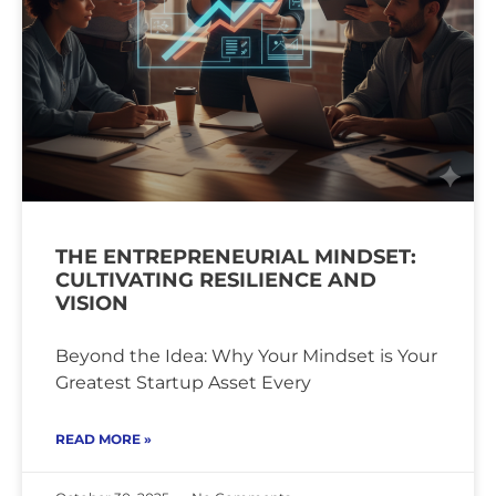
THE ENTREPRENEURIAL MINDSET:
CULTIVATING RESILIENCE AND
VISION
Beyond the Idea: Why Your Mindset is Your
Greatest Startup Asset Every
READ MORE »