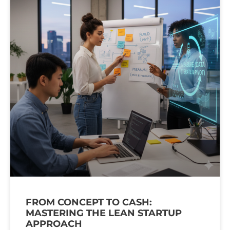
FROM CONCEPT TO CASH:
MASTERING THE LEAN STARTUP
APPROACH