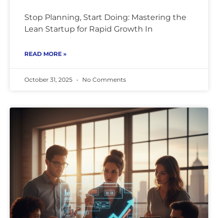
Stop Planning, Start Doing: Mastering the
Lean Startup for Rapid Growth In
READ MORE »
October 31, 2025
No Comments