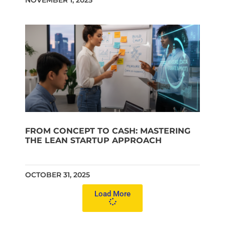
NOVEMBER 1, 2025
FROM CONCEPT TO CASH: MASTERING
THE LEAN STARTUP APPROACH
OCTOBER 31, 2025
Load More