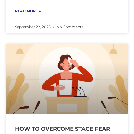
READ MORE »
September 22, 2025
No Comments
HOW TO OVERCOME STAGE FEAR