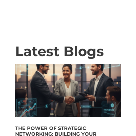
Latest Blogs
THE POWER OF STRATEGIC
NETWORKING: BUILDING YOUR