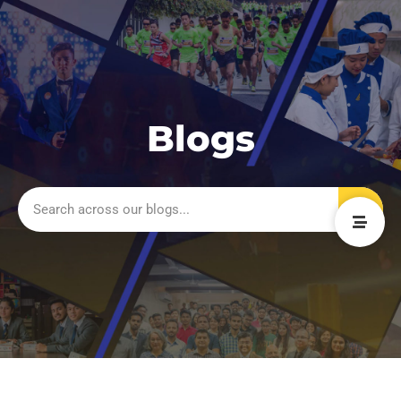
Blogs