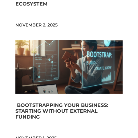
ECOSYSTEM
NOVEMBER 2, 2025
BOOTSTRAPPING YOUR BUSINESS:
STARTING WITHOUT EXTERNAL
FUNDING