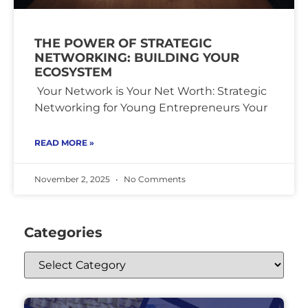
THE POWER OF STRATEGIC
NETWORKING: BUILDING YOUR
ECOSYSTEM
Your Network is Your Net Worth: Strategic
Networking for Young Entrepreneurs Your
READ MORE »
November 2, 2025
No Comments
Categories