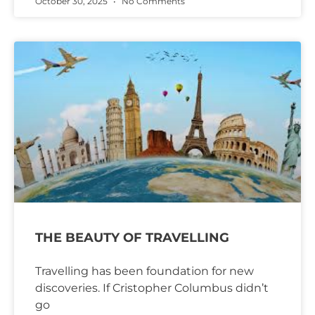
October 30, 2025
No Comments
THE BEAUTY OF TRAVELLING
Travelling has been foundation for new
discoveries. If Cristopher Columbus didn’t
go