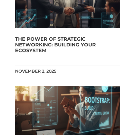
THE POWER OF STRATEGIC
NETWORKING: BUILDING YOUR
ECOSYSTEM
NOVEMBER 2, 2025