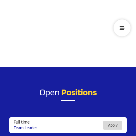
We're more just a team, We're
a family
Open
Positions
Full time
Apply
Team Leader