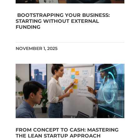
BOOTSTRAPPING YOUR BUSINESS:
STARTING WITHOUT EXTERNAL
FUNDING
NOVEMBER 1, 2025
FROM CONCEPT TO CASH: MASTERING
THE LEAN STARTUP APPROACH