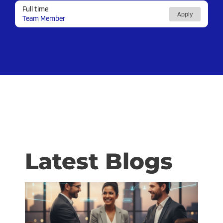
Full time
Apply
Team Member
Latest Blogs