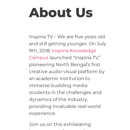
About Us
Inspiria TV – We are five years old
and still getting younger. On July
9th, 2018,
Inspiria Knowledge
Campus
launched “Inspiria TV,”
pioneering North Bengal’s first
creative audio-visual platform by
an academic institution to
immerse budding media
students in the challenges and
dynamics of the industry,
providing invaluable real-world
experience.
Join us on this exhilarating