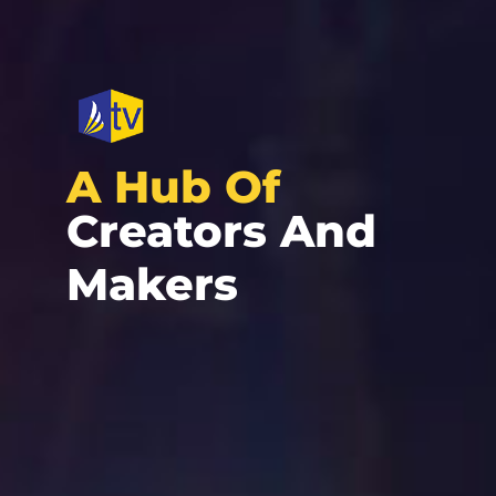
A Hub Of
Creators And
Makers