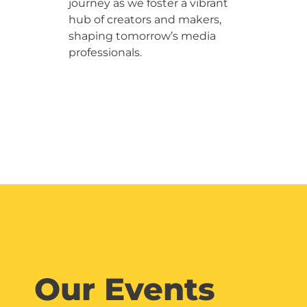
journey as we foster a vibrant
hub of creators and makers,
shaping tomorrow’s media
professionals.
Our Events