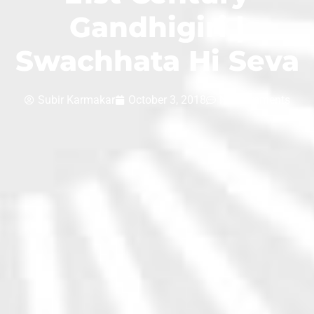
Gandhigiri |
Swachhata Hi Seva
Subir Karmakar
October 3, 2018
No Comments