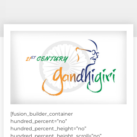
[fusion_builder_container
hundred_percent=”no”
hundred_percent_height=”no”
hundred_percent_height_scroll=”no”