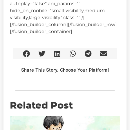
autoplay=”false” api_params=””
hide_on_mobile=”small-visibility,medium-
visibility,large-visibility” class=”” /]
[/fusion_builder_column][/fusion_builder_row]
[/fusion_builder_container]
Share This Story, Choose Your Platform!
Related Post