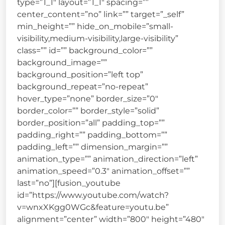
type=”1_1″ layout=”1_1″ spacing=””
center_content=”no” link=”” target=”_self”
min_height=”” hide_on_mobile=”small-
visibility,medium-visibility,large-visibility”
class=”” id=”” background_color=””
background_image=””
background_position=”left top”
background_repeat=”no-repeat”
hover_type=”none” border_size=”0″
border_color=”” border_style=”solid”
border_position=”all” padding_top=””
padding_right=”” padding_bottom=””
padding_left=”” dimension_margin=””
animation_type=”” animation_direction=”left”
animation_speed=”0.3″ animation_offset=””
last=”no”][fusion_youtube
id=”https://www.youtube.com/watch?
v=wnxXKgg0WGc&feature=youtu.be”
alignment=”center” width=”800″ height=”480″