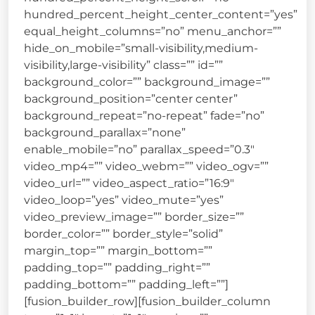
hundred_percent_height_center_content=”yes”
equal_height_columns=”no” menu_anchor=””
hide_on_mobile=”small-visibility,medium-
visibility,large-visibility” class=”” id=””
background_color=”” background_image=””
background_position=”center center”
background_repeat=”no-repeat” fade=”no”
background_parallax=”none”
enable_mobile=”no” parallax_speed=”0.3″
video_mp4=”” video_webm=”” video_ogv=””
video_url=”” video_aspect_ratio=”16:9″
video_loop=”yes” video_mute=”yes”
video_preview_image=”” border_size=””
border_color=”” border_style=”solid”
margin_top=”” margin_bottom=””
padding_top=”” padding_right=””
padding_bottom=”” padding_left=””]
[fusion_builder_row][fusion_builder_column