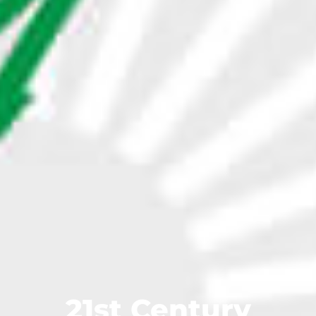
21st Century