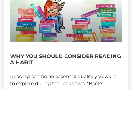
WHY YOU SHOULD CONSIDER READING
A HABIT!
Reading can be an essential quality you want
to explore during the lockdown. “Books,
precisely because they are
READ MORE »
May 15, 2020