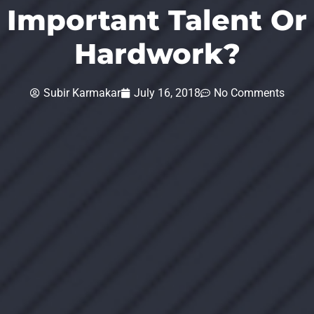
Important Talent Or
Hardwork?
Subir Karmakar
July 16, 2018
No Comments