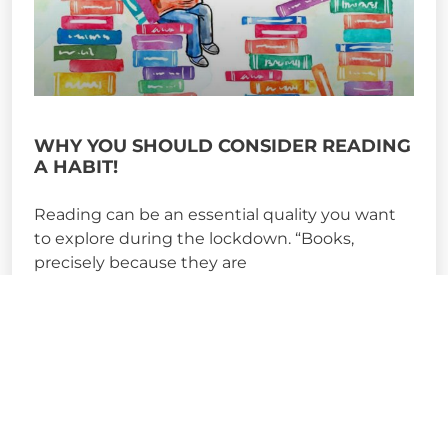
WHY YOU SHOULD CONSIDER READING
A HABIT!
Reading can be an essential quality you want
to explore during the lockdown. “Books,
precisely because they are
READ MORE »
May 15, 2020