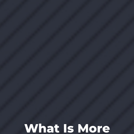
What Is More