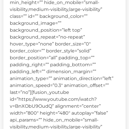
min_height=”” hide_on_mobile=”small-
visibility,medium-visibility,large-visibility”
class=”” id=”” background_color=””
background_image=””
background_position=”left top”
background_repeat=”no-repeat”
hover_type=”none” border_size=”0″
border_color=”” border_style=”solid”
border_position=”all” padding_top=””
padding_right=”” padding_bottom=””
padding_left=”” dimension_margin=””
animation_type=”” animation_direction=”left”
animation_speed=”0.3″ animation_offset=””
last=”no”][fusion_youtube
id=”https://www.youtube.com/watch?
v=BnXObU9OudQ” alignment=”center”
width=”800″ height=”480″ autoplay=”false”
api_params=”” hide_on_mobile=”small-
visibility,medium-visibility,large-visibility”