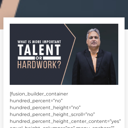
[fusion_builder_container
hundred_percent=”no”
hundred_percent_height=”no”
hundred_percent_height_scroll=”no”
hundred_percent_height_center_content=”yes”