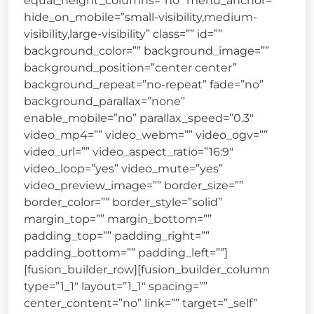
equal_height_columns=”no” menu_anchor=””
hide_on_mobile=”small-visibility,medium-
visibility,large-visibility” class=”” id=””
background_color=”” background_image=””
background_position=”center center”
background_repeat=”no-repeat” fade=”no”
background_parallax=”none”
enable_mobile=”no” parallax_speed=”0.3″
video_mp4=”” video_webm=”” video_ogv=””
video_url=”” video_aspect_ratio=”16:9″
video_loop=”yes” video_mute=”yes”
video_preview_image=”” border_size=””
border_color=”” border_style=”solid”
margin_top=”” margin_bottom=””
padding_top=”” padding_right=””
padding_bottom=”” padding_left=””]
[fusion_builder_row][fusion_builder_column
type=”1_1″ layout=”1_1″ spacing=””
center_content=”no” link=”” target=”_self”