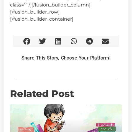
class=”” /][/fusion_builder_column]
[/fusion_builder_row]
[/fusion_builder_container]
Share This Story, Choose Your Platform!
Related Post