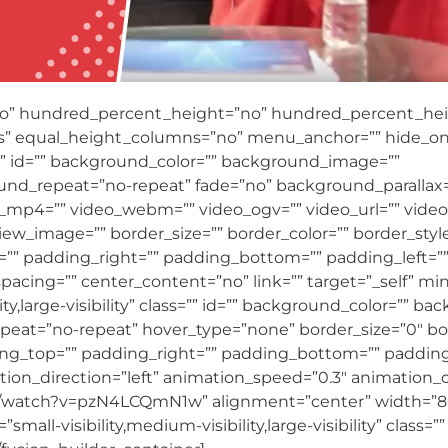
no” hundred_percent_height=”no” hundred_percent_heig
” equal_height_columns=”no” menu_anchor=”” hide_on
ass=”” id=”” background_color=”” background_image=””
und_repeat=”no-repeat” fade=”no” background_parallax
_mp4=”” video_webm=”” video_ogv=”” video_url=”” video_
ew_image=”” border_size=”” border_color=”” border_style
” padding_right=”” padding_bottom=”” padding_left=””]
spacing=”” center_content=”no” link=”” target=”_self” mi
ity,large-visibility” class=”” id=”” background_color=”” 
peat=”no-repeat” hover_type=”none” border_size=”0″ bor
ding_top=”” padding_right=”” padding_bottom=”” padding
on_direction=”left” animation_speed=”0.3″ animation_off
m/watch?v=pzN4LCQmN1w” alignment=”center” width=”8
ll-visibility,medium-visibility,large-visibility” class=”” 