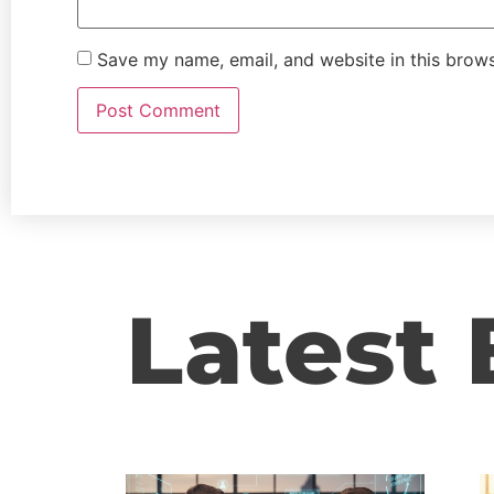
Save my name, email, and website in this brows
Latest 