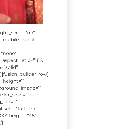
ht_scroll=”no”
_mobile=”small-
=”none”
aspect_ratio=”16:9″
=”solid”
[fusion_builder_row]
n_height=””
background_image=””
der_color=””
_left=””
set=”” last=”no”]
00″ height=”480″
/]