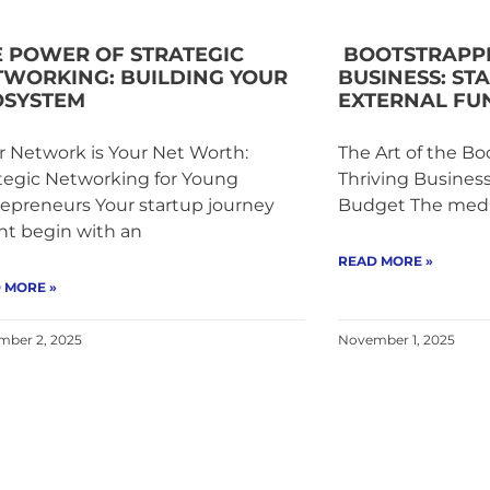
E POWER OF STRATEGIC
BOOTSTRAPPI
TWORKING: BUILDING YOUR
BUSINESS: ST
OSYSTEM
EXTERNAL FU
 Network is Your Net Worth:
The Art of the Bo
tegic Networking for Young
Thriving Busines
epreneurs Your startup journey
Budget The media
ht begin with an
READ MORE »
 MORE »
ber 2, 2025
November 1, 2025