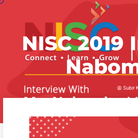
NISC 2019 
Nabom
Subir 