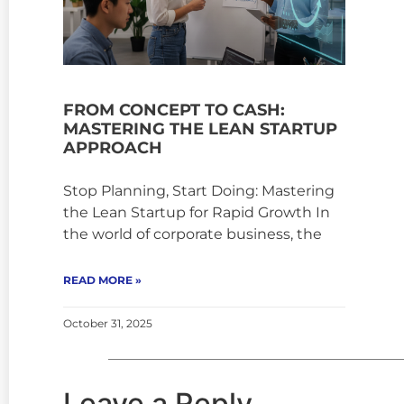
FROM CONCEPT TO CASH:
MASTERING THE LEAN STARTUP
APPROACH
Stop Planning, Start Doing: Mastering
the Lean Startup for Rapid Growth In
the world of corporate business, the
READ MORE »
October 31, 2025
Leave a Reply