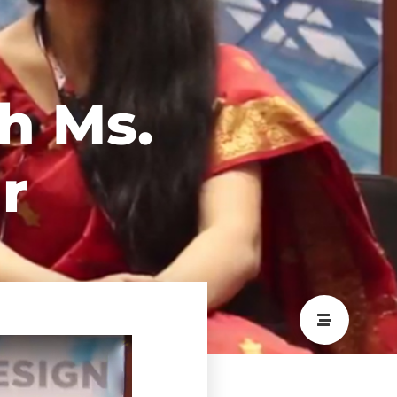
h Ms.
r