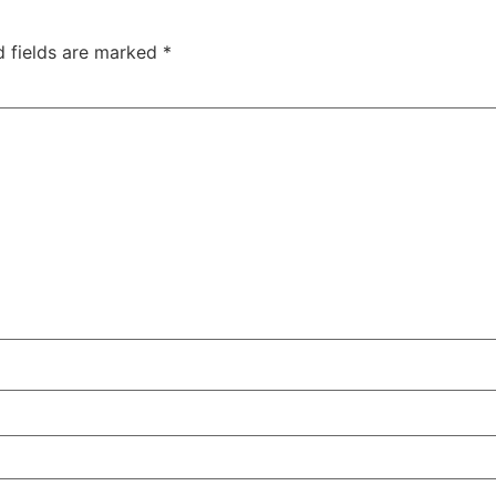
d fields are marked
*