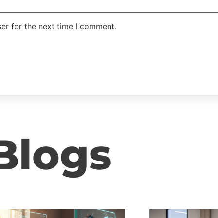
er for the next time I comment.
Blogs