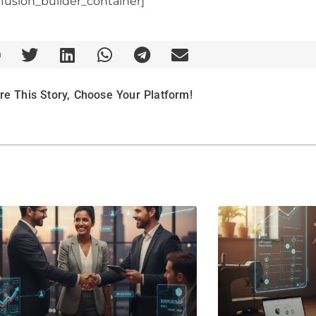
/fusion_builder_container]
re This Story, Choose Your Platform!