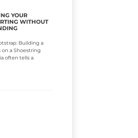
NG YOUR
ARTING WITHOUT
NDING
otstrap: Building a
s on a Shoestring
 often tells a