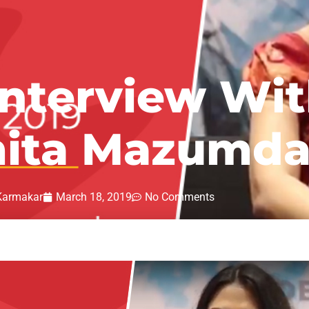
Interview Wit
ita Mazumda
Karmakar
March 18, 2019
No Comments