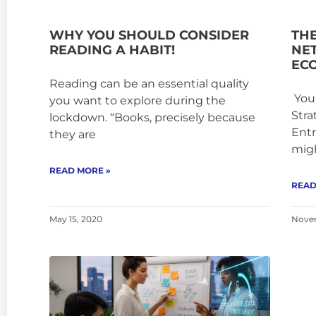
WHY YOU SHOULD CONSIDER
TH
READING A HABIT!
NE
EC
Reading can be an essential quality
Your
you want to explore during the
Stra
lockdown. “Books, precisely because
Entr
they are
mig
READ MORE »
READ
May 15, 2020
Novem