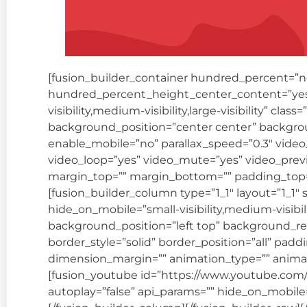
[fusion_builder_container hundred_percent=”
hundred_percent_height_center_content=”yes
visibility,medium-visibility,large-visibility” cl
background_position=”center center” backgro
enable_mobile=”no” parallax_speed=”0.3″ video
video_loop=”yes” video_mute=”yes” video_previ
margin_top=”” margin_bottom=”” padding_top=”
[fusion_builder_column type=”1_1″ layout=”1_1″ 
hide_on_mobile=”small-visibility,medium-visibil
background_position=”left top” background_re
border_style=”solid” border_position=”all” pad
dimension_margin=”” animation_type=”” animati
[fusion_youtube id=”https://www.youtube.co
autoplay=”false” api_params=”” hide_on_mobile=”sma