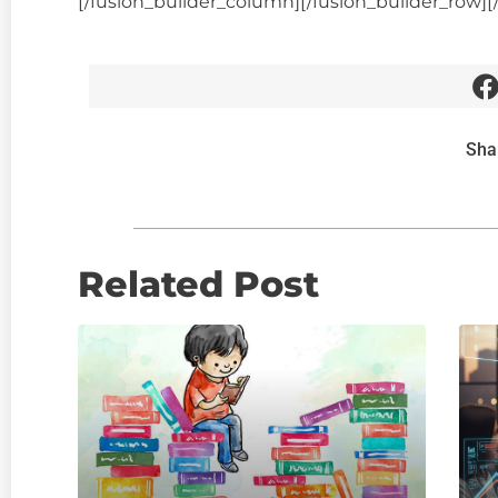
[/fusion_builder_column][/fusion_builder_row][
Sha
Related Post