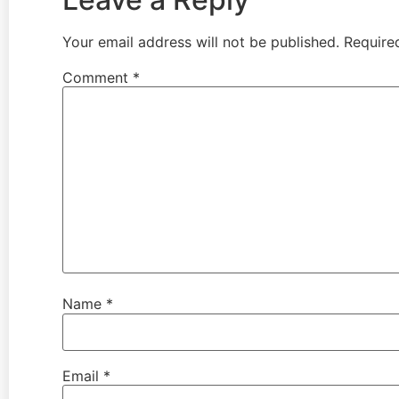
Your email address will not be published.
Require
Comment
*
Name
*
Email
*