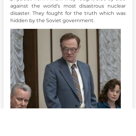
against the world’s most disastrous nuclear
disaster. They fought for the truth which was
hidden by the Soviet government.