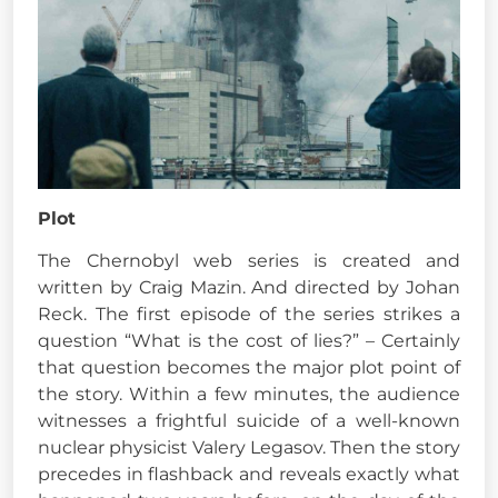
Plot
The Chernobyl web series is created and
written by Craig Mazin. And directed by Johan
Reck. The first episode of the series strikes a
question “What is the cost of lies?” – Certainly
that question becomes the major plot point of
the story. Within a few minutes, the audience
witnesses a frightful suicide of a well-known
nuclear physicist Valery Legasov. Then the story
precedes in flashback and reveals exactly what