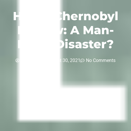
HBO’s Chernobyl
Review: A Man-
Made Disaster?
inspiria-tv
August 30, 2021
No Comments