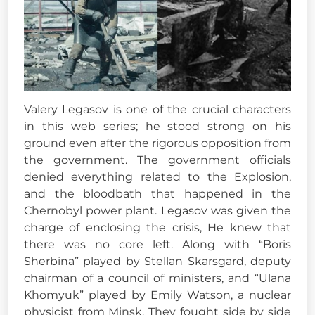
Valery Legasov is one of the crucial characters
in this web series; he stood strong on his
ground even after the rigorous opposition from
the government. The government officials
denied everything related to the Explosion,
and the bloodbath that happened in the
Chernobyl power plant. Legasov was given the
charge of enclosing the crisis, He knew that
there was no core left. Along with “Boris
Sherbina” played by Stellan Skarsgard, deputy
chairman of a council of ministers, and “Ulana
Khomyuk” played by Emily Watson, a nuclear
physicist from Minsk. They fought side by side