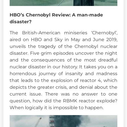
HBO’s Chernobyl Review: A man-made
disaster?
The British-American miniseries ‘Chernobyl’,
aired on HBO and Sky in May and June 2019,
unveils the tragedy of the Chernobyl nuclear
disaster. Five grim episodes uncover the night
and the consequences of the most dreadful
nuclear disaster in our history. It takes you on a
horrendous journey of insanity and madness
that leads to the explosion of reactor 4, which
depicts the greater crisis, and denial about the
current issue. There was no answer to one
question, how did the RBMK reactor explode?
When logically it is impossible to happen.