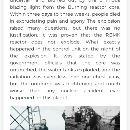
uncertain and blurred out by the ominous
blazing light from the Burning reactor core.
Within three days to three weeks, people died
in excruciating pain and agony. The explosion
raised many questions, but there was no
justification. It was proven that the RBMK
reactor does not explode. What exactly
happened in the control unit on the night of
the explosion. It was stated by the
government officials that the core was
untouched, the water tanks exploded, and the
radiation was even less than one chest x-ray,
but the outcome was frightening and much
worse than any nuclear accident ever
happened on this planet.