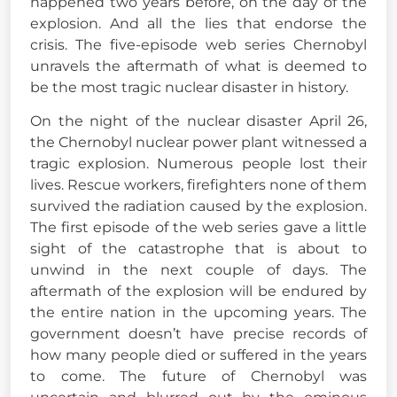
happened two years before, on the day of the
explosion. And all the lies that endorse the
crisis. The five-episode web series Chernobyl
unravels the aftermath of what is deemed to
be the most tragic nuclear disaster in history.
On the night of the nuclear disaster April 26,
the Chernobyl nuclear power plant witnessed a
tragic explosion. Numerous people lost their
lives. Rescue workers, firefighters none of them
survived the radiation caused by the explosion.
The first episode of the web series gave a little
sight of the catastrophe that is about to
unwind in the next couple of days. The
aftermath of the explosion will be endured by
the entire nation in the
upcoming years. The
government doesn’t have precise records of
how many people died or suffered in the years
to come. The future of Chernobyl was