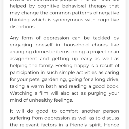
helped by cognitive behavioral therapy that
may change the common patterns of negative
thinking which is synonymous with cognitive
distortions.
Any form of depression can be tackled by
engaging oneself in household chores like
arranging domestic items, doing a project or an
assignment and getting up early as well as
helping the family. Feeling happy is a result of
participation in such simple activities as caring
for your pets, gardening, going for a long drive,
taking a warm bath and reading a good book.
Watching a film will also act as purging your
mind of unhealthy feelings.
It will do good to comfort another person
suffering from depression as well as to discuss
the relevant factors in a friendly spirit. Hence