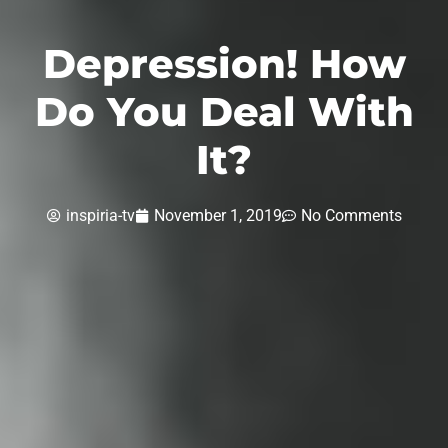
Depression! How
Do You Deal With
It?
inspiria-tv
November 1, 2019
No Comments