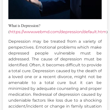
What is Depression?
(
)
https://www.webmd.com/depression/default.htm
Depression may be treated from a variety of
perspectives. Emotional problems which make
depressed people vulnerable must be
addressed. The cause of depression must be
identified. Often, it becomes difficult to provide
a total cure. Depression caused by the death of
a loved one or a recent divorce, might not be
amenable to a total cure but it can be
minimized by adequate counseling and proper
medication. Redressal of depression caused by
undeniable factors like loss due to a shocking
accident/incident or change in family situation