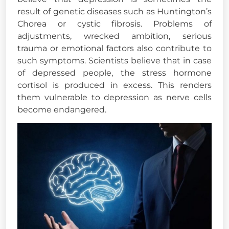
result of genetic diseases such as Huntington’s
Chorea or cystic fibrosis. Problems of
adjustments, wrecked ambition, serious
trauma or emotional factors also contribute to
such symptoms. Scientists believe that in case
of depressed people, the stress hormone
cortisol is produced in excess. This renders
them vulnerable to depression as nerve cells
become endangered.