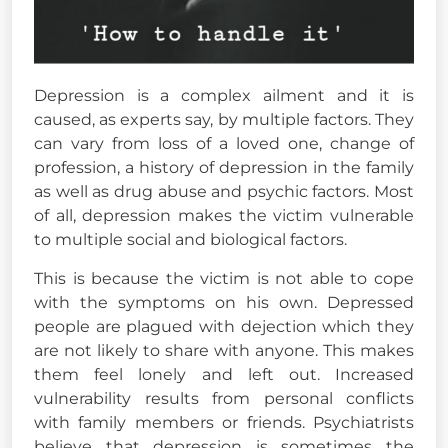
Depression is a complex ailment and it is
caused, as experts say, by multiple factors. They
can vary from loss of a loved one, change of
profession, a history of depression in the family
as well as drug abuse and psychic factors. Most
of all, depression makes the victim vulnerable
to multiple social and biological factors.
This is because the victim is not able to cope
with the symptoms on his own. Depressed
people are plagued with dejection which they
are not likely to share with anyone. This makes
them feel lonely and left out. Increased
vulnerability results from personal conflicts
with family members or friends. Psychiatrists
believe that depression is sometimes the