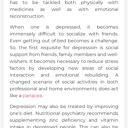
has to be tackled both physically with
medicines as well as with emotional
reconstruction.
When one is depressed, it becomes
immensely difficult to socialize with friends.
Even getting out of bed becomes a challenge.
So, the first requisite for depression is social
support from friends, family members and well-
wishers. It becomes necessary to reduce stress
factors by developing new areas of social
interaction and emotional rebuilding. A
changed scenario of social activities in both
professional and home environments does act
like a
panacea
.
Depression may also be treated by improving
one’s diet. Nutritional psychiatry recommends
supplementing zinc deficiency and vitamin
intake in depressed people. This can also be