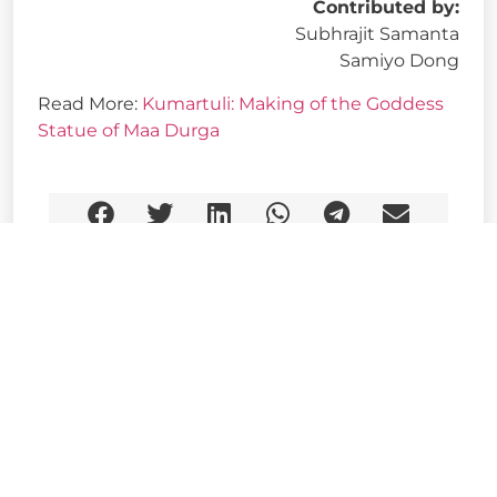
Contributed by:
Subhrajit Samanta
Samiyo Dong
Read More:
Kumartuli: Making of the Goddess
Statue of Maa Durga
Share This Story, Choose Your Platform!
Related Post