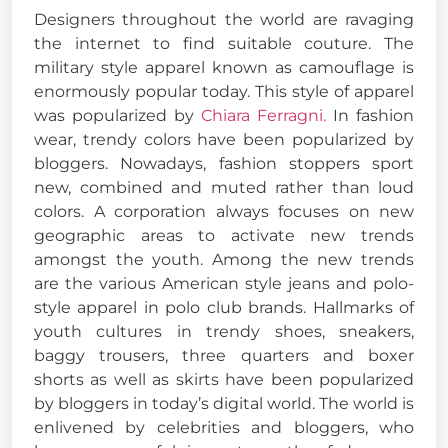
Designers throughout the world are ravaging
the internet to find suitable couture. The
military style apparel known as camouflage is
enormously popular today. This style of apparel
was popularized by
Chiara Ferragni.
In fashion
wear, trendy colors have been popularized by
bloggers. Nowadays, fashion stoppers sport
new, combined and muted rather than loud
colors. A corporation always focuses on new
geographic areas to activate new trends
amongst the youth. Among the new trends
are the various American style jeans and polo-
style apparel in polo club brands. Hallmarks of
youth cultures in trendy shoes, sneakers,
baggy trousers, three quarters and boxer
shorts as well as skirts have been popularized
by bloggers in today’s digital world. The world is
enlivened by celebrities and bloggers, who