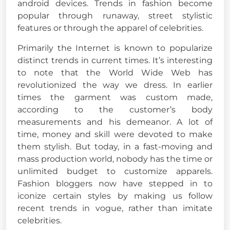
android devices. Trends in fashion become
popular through runaway, street stylistic
features or through the apparel of celebrities.
Primarily the Internet is known to popularize
distinct trends in current times. It’s interesting
to note that the World Wide Web has
revolutionized the way we dress. In earlier
times the garment was custom made,
according to the customer’s body
measurements and his demeanor. A lot of
time, money and skill were devoted to make
them stylish. But today, in a fast-moving and
mass production world, nobody has the time or
unlimited budget to customize apparels.
Fashion bloggers now have stepped in to
iconize certain styles by making us follow
recent trends in vogue, rather than imitate
celebrities.