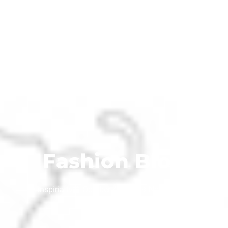
Fashion Blog
inspiria-tv
October 4, 2019
No Comments