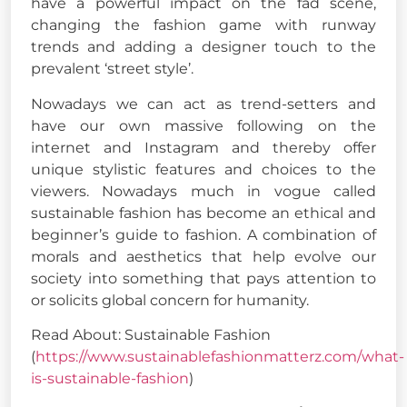
have a powerful impact on the fad scene,
changing the fashion game with runway
trends and adding a designer touch to the
prevalent ‘street style’.
Nowadays we can act as trend-setters and
have our own massive following on the
internet and Instagram and thereby offer
unique stylistic features and choices to the
viewers. Nowadays much in vogue called
sustainable fashion has become an ethical and
beginner’s guide to fashion. A combination of
morals and aesthetics that help evolve our
society into something that pays attention to
or solicits global concern for humanity.
Read About: Sustainable Fashion
(
https://www.sustainablefashionmatterz.com/what-
is-sustainable-fashion
)