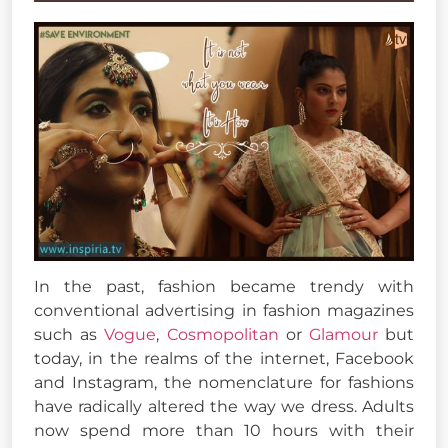
In the past, fashion became trendy with
conventional advertising in fashion magazines
such as
Vogue
,
Cosmopolitan
or
Glamour
but
today, in the realms of the internet, Facebook
and Instagram, the nomenclature for fashions
have radically altered the way we dress. Adults
now spend more than 10 hours with their