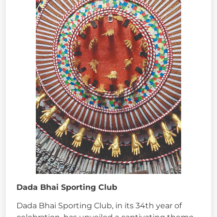
Dada Bhai Sporting Club
Dada Bhai Sporting Club, in its 34th year of