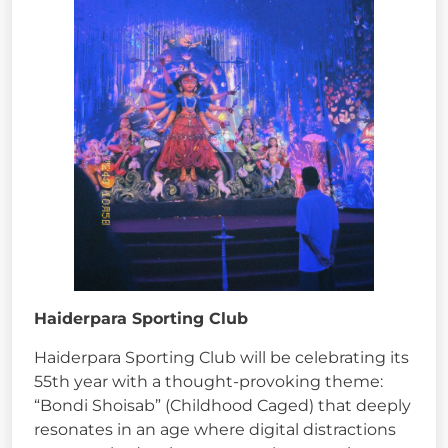
Haiderpara Sporting Club
Haiderpara Sporting Club will be celebrating its
55th year with a thought-provoking theme:
“Bondi Shoisab” (Childhood Caged) that deeply
resonates in an age where digital distractions