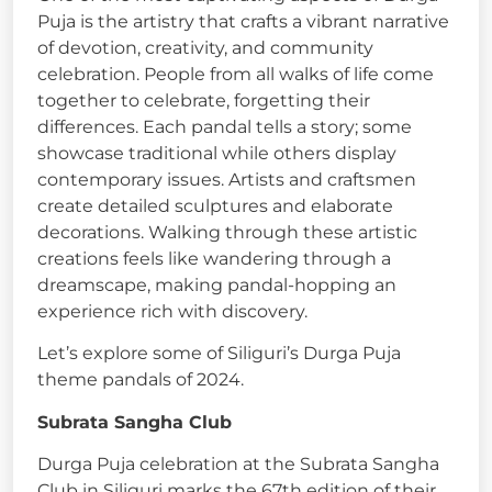
Puja is the artistry that crafts a vibrant narrative
of devotion, creativity, and community
celebration. People from all walks of life come
together to celebrate, forgetting their
differences. Each pandal tells a story; some
showcase traditional while others display
contemporary issues. Artists and craftsmen
create detailed sculptures and elaborate
decorations. Walking through these artistic
creations feels like wandering through a
dreamscape, making pandal-hopping an
experience rich with discovery.
Let’s explore some of Siliguri’s Durga Puja
theme pandals of 2024.
Subrata Sangha Club
Durga Puja celebration at the Subrata Sangha
Club in Siliguri marks the 67th edition of their