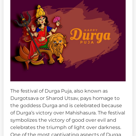
The festival of Durga Puja, also known as
Durgotsava or Sharod Utsav, pays homage to
the goddess Durga and is celebrated because
of Durga’s victory over Mahishasura. The festival
symbolizes the victory of good over evil and
celebrates the triumph of light over darkness.
One of the most captivating aspects of Durga