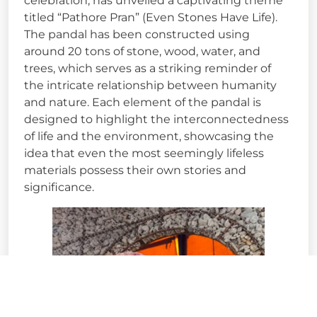
celebration, has unveiled a captivating theme
titled “Pathore Pran” (Even Stones Have Life).
The pandal has been constructed using
around 20 tons of stone, wood, water, and
trees, which serves as a striking reminder of
the intricate relationship between humanity
and nature. Each element of the pandal is
designed to highlight the interconnectedness
of life and the environment, showcasing the
idea that even the most seemingly lifeless
materials possess their own stories and
significance.