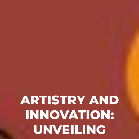
ARTISTRY AND
INNOVATION:
UNVEILING