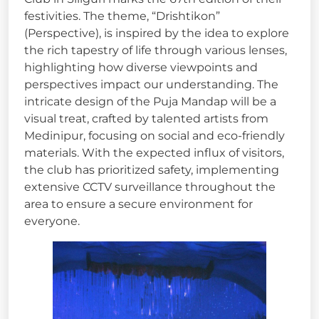
festivities. The theme, “Drishtikon”
(Perspective), is inspired by the idea to explore
the rich tapestry of life through various lenses,
highlighting how diverse viewpoints and
perspectives impact our understanding. The
intricate design of the Puja Mandap will be a
visual treat, crafted by talented artists from
Medinipur, focusing on social and eco-friendly
materials. With the expected influx of visitors,
the club has prioritized safety, implementing
extensive CCTV surveillance throughout the
area to ensure a secure environment for
everyone.