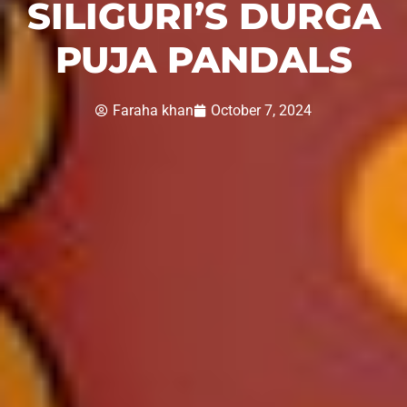
SILIGURI’S DURGA
PUJA PANDALS
Faraha khan
October 7, 2024