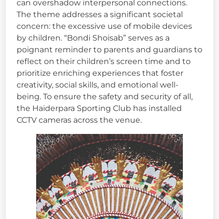
can overshadow interpersonal connections.
The theme addresses a significant societal
concern: the excessive use of mobile devices
by children. “Bondi Shoisab” serves as a
poignant reminder to parents and guardians to
reflect on their children’s screen time and to
prioritize enriching experiences that foster
creativity, social skills, and emotional well-
being. To ensure the safety and security of all,
the Haiderpara Sporting Club has installed
CCTV cameras across the venue.