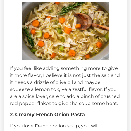
If you feel like adding something more to give
it more flavor, I believe it is not just the salt and
it needs a drizzle of olive oil and maybe
squeeze a lemon to give a zestful flavor. If you
are a spice lover, care to add a pinch of crushed
red pepper flakes to give the soup some heat.
2. Creamy French Onion Pasta
If you love French onion soup, you will