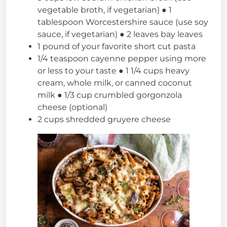
vegetable broth, if vegetarian) ● 1
tablespoon Worcestershire sauce (use soy
sauce, if vegetarian) ● 2 leaves bay leaves
1 pound of your favorite short cut pasta
1/4 teaspoon cayenne pepper using more
or less to your taste ● 1 1/4 cups heavy
cream, whole milk, or canned coconut
milk ● 1/3 cup crumbled gorgonzola
cheese (optional)
2 cups shredded gruyere cheese