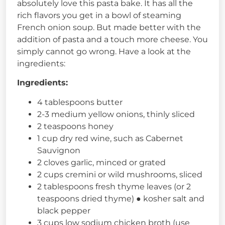
absolutely love this pasta bake. It has all the
rich flavors you get in a bowl of steaming
French onion soup. But made better with the
addition of pasta and a touch more cheese. You
simply cannot go wrong. Have a look at the
ingredients:
Ingredients:
4 tablespoons butter
2-3 medium yellow onions, thinly sliced
2 teaspoons honey
1 cup dry red wine, such as Cabernet
Sauvignon
2 cloves garlic, minced or grated
2 cups cremini or wild mushrooms, sliced
2 tablespoons fresh thyme leaves (or 2
teaspoons dried thyme) ● kosher salt and
black pepper
3 cups low sodium chicken broth (use