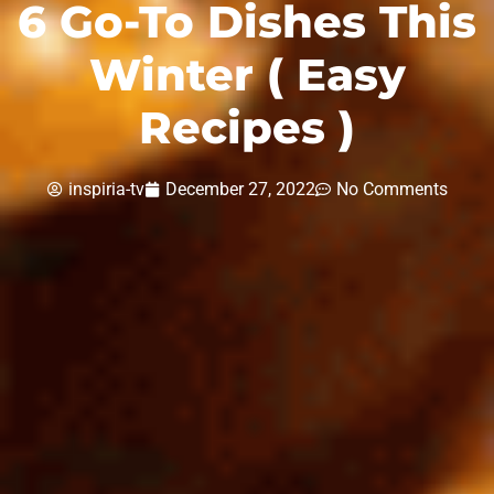
6 Go-To Dishes This
Winter ( Easy
Recipes )
inspiria-tv
December 27, 2022
No Comments