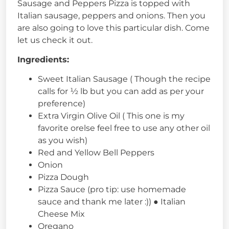
Sausage and Peppers Pizza is topped with
Italian sausage, peppers and onions. Then you
are also going to love this particular dish. Come
let us check it out.
Ingredients:
Sweet Italian Sausage ( Though the recipe
calls for ½ lb but you can add as per your
preference)
Extra Virgin Olive Oil ( This one is my
favorite orelse feel free to use any other oil
as you wish)
Red and Yellow Bell Peppers
Onion
Pizza Dough
Pizza Sauce (pro tip: use homemade
sauce and thank me later :)) ● Italian
Cheese Mix
Oregano