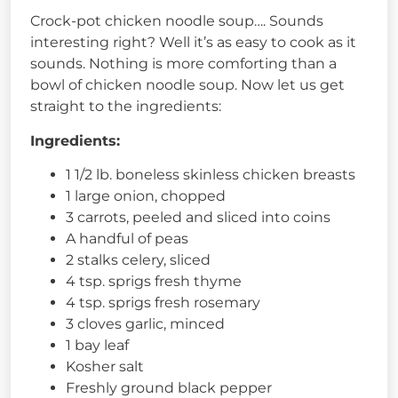
Crock-pot chicken noodle soup…. Sounds
interesting right? Well it’s as easy to cook as it
sounds. Nothing is more comforting than a
bowl of chicken noodle soup. Now let us get
straight to the ingredients:
Ingredients:
1 1/2 lb. boneless skinless chicken breasts
1 large onion, chopped
3 carrots, peeled and sliced into coins
A handful of peas
2 stalks celery, sliced
4 tsp. sprigs fresh thyme
4 tsp. sprigs fresh rosemary
3 cloves garlic, minced
1 bay leaf
Kosher salt
Freshly ground black pepper