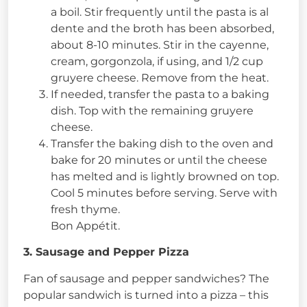
a boil. Stir frequently until the pasta is al
dente and the broth has been absorbed,
about 8-10 minutes. Stir in the cayenne,
cream, gorgonzola, if using, and 1/2 cup
gruyere cheese. Remove from the heat.
If needed, transfer the pasta to a baking
dish. Top with the remaining gruyere
cheese.
Transfer the baking dish to the oven and
bake for 20 minutes or until the cheese
has melted and is lightly browned on top.
Cool 5 minutes before serving. Serve with
fresh thyme.
Bon Appétit.
3. Sausage and Pepper Pizza
Fan of sausage and pepper sandwiches? The
popular sandwich is turned into a pizza – this