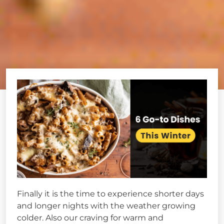
Finally it is the time to experience shorter days
and longer nights with the weather growing
colder. Also our craving for warm and