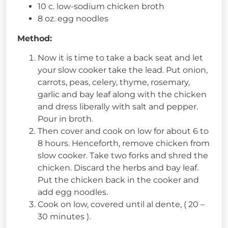
10 c. low-sodium chicken broth
8 oz. egg noodles
Method:
Now it is time to take a back seat and let
your slow cooker take the lead. Put onion,
carrots, peas, celery, thyme, rosemary,
garlic and bay leaf along with the chicken
and dress liberally with salt and pepper.
Pour in broth.
Then cover and cook on low for about 6 to
8 hours. Henceforth, remove chicken from
slow cooker. Take two forks and shred the
chicken. Discard the herbs and bay leaf.
Put the chicken back in the cooker and
add egg noodles.
Cook on low, covered until al dente, ( 20 –
30 minutes ).