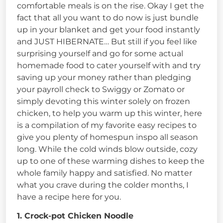
comfortable meals is on the rise. Okay I get the
fact that all you want to do now is just bundle
up in your blanket and get your food instantly
and JUST HIBERNATE… But still if you feel like
surprising yourself and go for some actual
homemade food to cater yourself with and try
saving up your money rather than pledging
your payroll check to Swiggy or Zomato or
simply devoting this winter solely on frozen
chicken, to help you warm up this winter, here
is a compilation of my favorite easy recipes to
give you plenty of homespun inspo all season
long. While the cold winds blow outside, cozy
up to one of these warming dishes to keep the
whole family happy and satisfied. No matter
what you crave during the colder months, I
have a recipe here for you.
1. Crock-pot Chicken Noodle