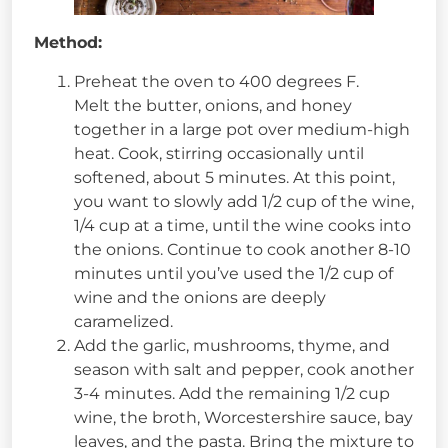
Method:
Preheat the oven to 400 degrees F.
Melt the butter, onions, and honey
together in a large pot over medium-high
heat. Cook, stirring occasionally until
softened, about 5 minutes. At this point,
you want to slowly add 1/2 cup of the wine,
1/4 cup at a time, until the wine cooks into
the onions. Continue to cook another 8-10
minutes until you’ve used the 1/2 cup of
wine and the onions are deeply
caramelized.
Add the garlic, mushrooms, thyme, and
season with salt and pepper, cook another
3-4 minutes. Add the remaining 1/2 cup
wine, the broth, Worcestershire sauce, bay
leaves, and the pasta. Bring the mixture to