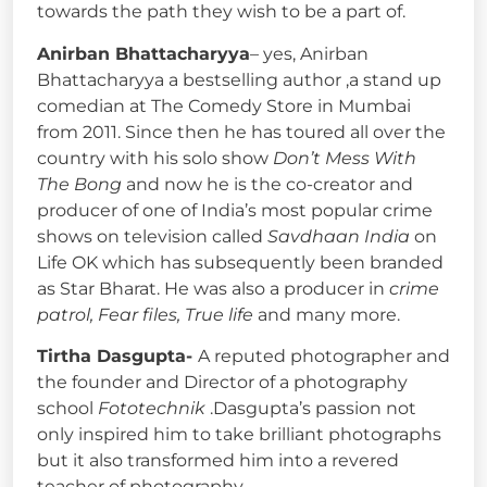
towards the path they wish to be a part of.
Anirban Bhattacharyya
– yes, Anirban
Bhattacharyya a bestselling author ,a stand up
comedian at The Comedy Store in Mumbai
from 2011. Since then he has toured all over the
country with his solo show
Don’t Mess With
The Bong
and now he is the co-creator and
producer of one of India’s most popular crime
shows on television called
Savdhaan India
on
Life OK which has subsequently been branded
as Star Bharat. He was also a producer in
crime
patrol, Fear files, True life
and many more.
Tirtha Dasgupta-
A reputed photographer and
the founder and Director of a photography
school
Fototechnik
.Dasgupta’s passion not
only inspired him to take brilliant photographs
but it also transformed him into a revered
teacher of photography.