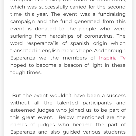
which was successfully carried for the second
time this year. The event was a fundraising
campaign and the fund generated from this
event is donated to the people who were
suffering from hardships of coronavirus. The
word “esperanza”is of spanish origin which
translated in english means hope. And through
Esperanza we the members of
Inspiria Tv
hoped to become a beacon of light in these
tough times.
But the event wouldn’t have been a success
without all the talented participants and
esteemed judges who joined us to be part of
this great event. Below mentioned are the
names of judges who became the part of
Esperanza and also guided various students