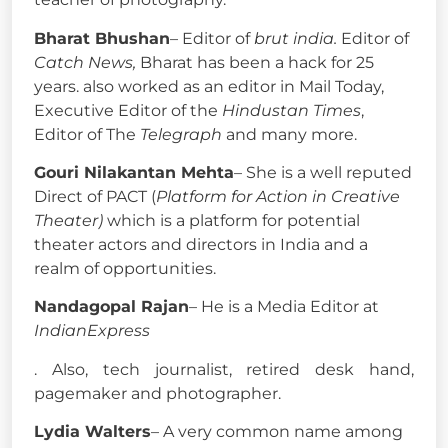
Bharat Bhushan
– Editor of
brut india.
Editor of
Catch News,
Bharat has been a hack for 25
years. also worked as an editor in Mail Today,
Executive Editor of the
Hindustan Times
,
Editor of The
Telegraph
and many more.
Gouri Nilakantan Mehta
– She is a well reputed
Direct of PACT (
Platform for Action in Creative
Theater)
which is a platform for potential
theater actors and directors in India and a
realm of opportunities.
Nandagopal Rajan
– He is a Media Editor at
IndianExpress
. Also, tech journalist, retired desk hand,
pagemaker and photographer.
Lydia Walters
– A very common name among