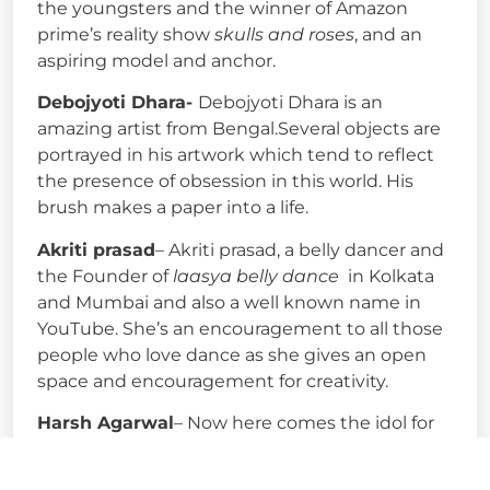
the youngsters and the winner of Amazon
prime’s reality show
skulls and roses
, and an
aspiring model and anchor.
Debojyoti Dhara-
Debojyoti Dhara is an
amazing artist from Bengal.Several objects are
portrayed in his artwork which tend to reflect
the presence of obsession in this world. His
brush makes a paper into a life.
Akriti prasad
– Akriti prasad, a belly dancer and
the Founder of
laasya belly dance
in Kolkata
and Mumbai and also a well known name in
YouTube. She’s an encouragement to all those
people who love dance as she gives an open
space and encouragement for creativity.
Harsh Agarwal
– Now here comes the idol for
all those aspiring bloggers, poets or writers
Harsh Agarwal. Founder of ShoutMeLoud who