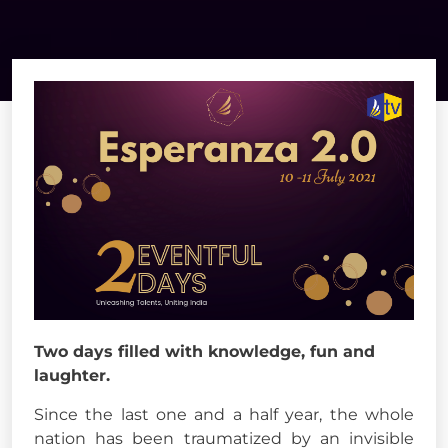
Two days filled with knowledge, fun and
laughter.
Since the last one and a half year, the whole
nation has been traumatized by an invisible