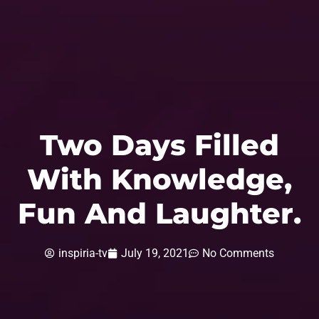
Two Days Filled
With Knowledge,
Fun And Laughter.
inspiria-tv
July 19, 2021
No Comments