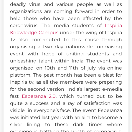
deadly virus, and various people as well as
organizations are coming forward in order to
help those who have been affected by the
coronavirus. The media students of
Inspiria
Knowledge Campus
under the wing of Inspiria
Tv also contributed to this cause through
organising a two day nationwide fundraising
event with hope of uniting students and
unleashing talent within India. The event was
organised on 10th and 11th of july via online
platform. The past month has been a blast for
Inspiria tv, as all the members were preparing
for the second version India’s largest e-media
fest
Esperanza 2.0
, which turned out to be
quite a success and a ray of satisfaction was
visible in everyone’s face. The event Esperanza
was initiated last year with an aim to become a
silver lining to these dark times where
everyone is battling the wrath of coronavirus,