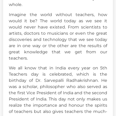
whole.
Imagine the world without teachers, how
would it be? The world today as we see it
would never have existed. From scientists to
artists, doctors to musicians or even the great
discoveries and technology that we see today
are in one way or the other are the results of
great knowledge that we get from our
teachers.
We all know that in India every year on 5th
Teachers day is celebrated, which is the
birthday of Dr. Sarvepalli Radhakrishnan. He
was a scholar, philosopher who also served as
the first Vice President of India and the second
President of India. This day not only makes us
realize the importance and honour the spirits
of teachers but also gives teachers the much-