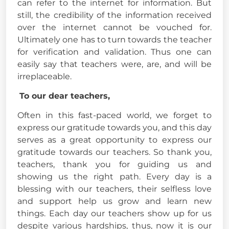
can refer to the internet for information. But
still, the credibility of the information received
over the internet cannot be vouched for.
Ultimately one has to turn towards the teacher
for verification and validation. Thus one can
easily say that teachers were, are, and will be
irreplaceable.
To our dear teachers,
Often in this fast-paced world, we forget to
express our gratitude towards you, and this day
serves as a great opportunity to express our
gratitude towards our teachers. So thank you,
teachers, thank you for guiding us and
showing us the right path. Every day is a
blessing with our teachers, their selfless love
and support help us grow and learn new
things. Each day our teachers show up for us
despite various hardships, thus, now it is our