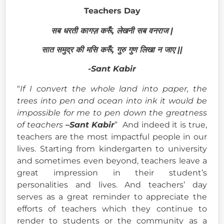
Teachers Day
सब धरती कागज़ करूँ, लेखनी सब वनराज |
सात समुद्र की मसि करूँ, गुरु गुण लिखा न जाए ||
-Sant Kabir
“
If I convert the whole land into paper, the
trees into pen and ocean into ink it would be
impossible for me to pen down the greatness
of teachers
–
Sant Kabir
” And indeed it is true,
teachers are the most impactful people in our
lives. Starting from kindergarten to university
and sometimes even beyond, teachers leave a
great impression in their student’s
personalities and lives. And teachers’ day
serves as a great reminder to appreciate the
efforts of teachers which they continue to
render to students or the community as a