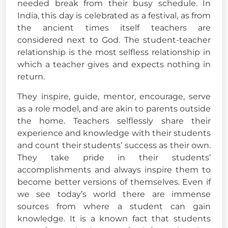
needed break from their busy schedule. In
India, this day is celebrated as a festival, as from
the ancient times itself teachers are
considered next to God. The student-teacher
relationship is the most selfless relationship in
which a teacher gives and expects nothing in
return.
They inspire, guide, mentor, encourage, serve
as a role model, and are akin to parents outside
the home. Teachers selflessly share their
experience and knowledge with their students
and count their students’ success as their own.
They take pride in their students’
accomplishments and always inspire them to
become better versions of themselves. Even if
we see today’s world there are immense
sources from where a student can gain
knowledge. It is a known fact that students