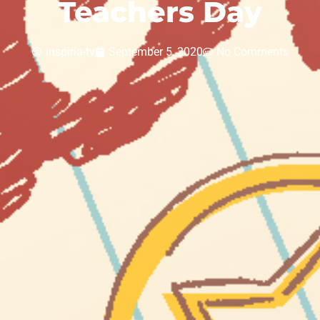
Teachers Day
inspiria-tv
September 5, 2020
No Comments