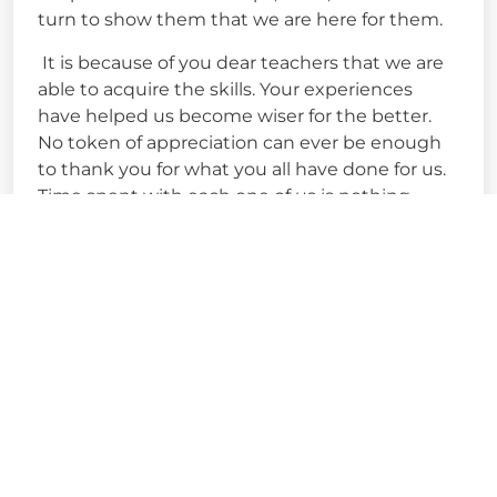
turn to show them that we are here for them.
It is because of you dear teachers that we are
able to acquire the skills. Your experiences
have helped us become wiser for the better.
No token of appreciation can ever be enough
to thank you for what you all have done for us.
Time spent with each one of us is nothing
short of memorable and we will forever be
indebted to you all for shaping our
personalities and making us better human
beings.
Happy Teachers Day!!
-Sejal Upadhaya