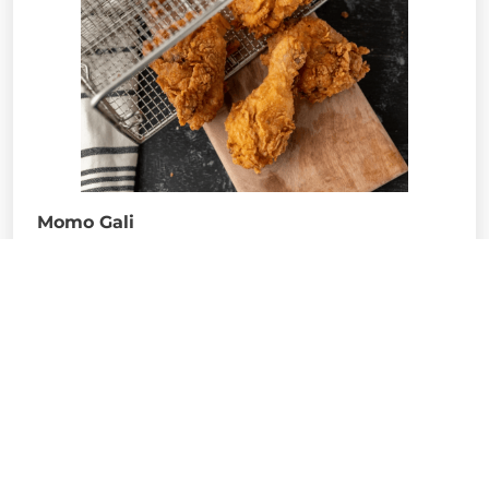
Momo Gali
Probably one of the most busiest street food
outlets in north Bengal , Momo gali provides
access to almost all kinds of street food , more
like a compilation of all other food stalls
together. From Momo’s to chicken rolls, a to z
pretty much everything is available here. A bit
congested yes, do not fail to carry cold drinks
and water bottles inside whenever you are
visiting here, because of the heat that is being