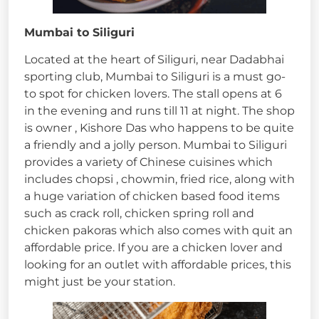
Mumbai to Siliguri
Located at the heart of Siliguri, near Dadabhai
sporting club, Mumbai to Siliguri is a must go-
to spot for chicken lovers. The stall opens at 6
in the evening and runs till 11 at night. The shop
is owner , Kishore Das who happens to be quite
a friendly and a jolly person. Mumbai to Siliguri
provides a variety of Chinese cuisines which
includes chopsi , chowmin, fried rice, along with
a huge variation of chicken based food items
such as crack roll, chicken spring roll and
chicken pakoras which also comes with quit an
affordable price. If you are a chicken lover and
looking for an outlet with affordable prices, this
might just be your station.