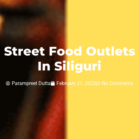
Street Food Outlets
In Siliguri
Parampreet Dutta
February 21, 2023
No Comments