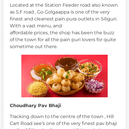
Located at the Station Feeder road also known
as S.F road , Go Golgaappa is one of the very
finest and cleanest pain pura outlets in Siliguri.
With a vast menu, and
affordable prices, the shop has been the buzz
of the town for all the pain puri lovers for quite
sometime out there.
Choudhary Pav Bhaji
Tracking down to the centre of the town , Hill
Cart Road see’s one of the very finest pav bhaji