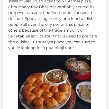
stalls of Siliguri, adjacent to Nil Kamal plaza,
Choudhary Pav Bhaji has probably served its
purpose as a very fine food outlet for over a
decade. Specialising in only one kind of dish ,
people all over the city prefer this place to
others because of the huge amount of
vegetables and butter that is used to prepare
the cuisine. It’s surely a place you can turn to
you’re looking for a pav-bhaji date.