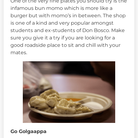
One of the very fine plates you should try is the
infamous bun momo which is more like a
burger but with momo’s in between. The shop
is one of a kind and very popular amongst
students and ex-students of Don Bosco. Make
sure you give it a try if you are looking for a
good roadside place to sit and chill with your
mates.
Go Golgaappa