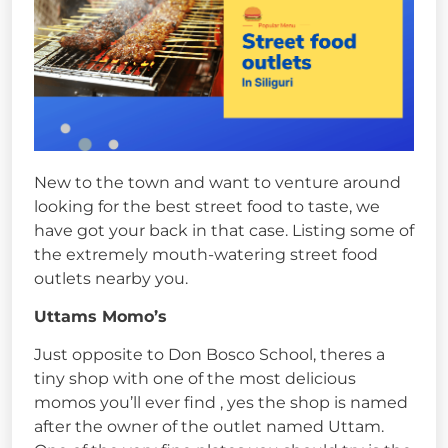
New to the town and want to venture around
looking for the best street food to taste, we
have got your back in that case. Listing some of
the extremely mouth-watering street food
outlets nearby you.
Uttams Momo’s
Just opposite to Don Bosco School, theres a
tiny shop with one of the most delicious
momos you’ll ever find , yes the shop is named
after the owner of the outlet named Uttam.