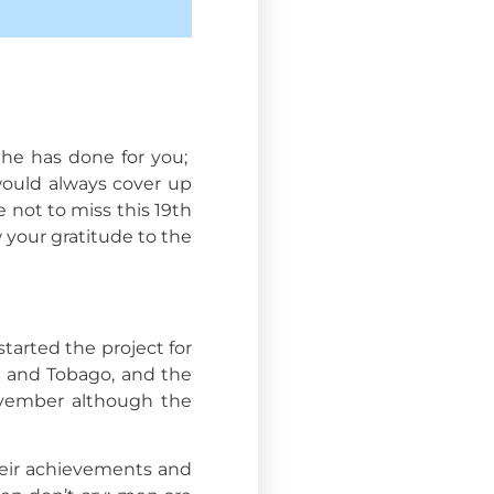
he has done for you;
would always cover up
 not to miss this 19th
 your gratitude to the
tarted the project for
ad and Tobago, and the
November although the
heir achievements and