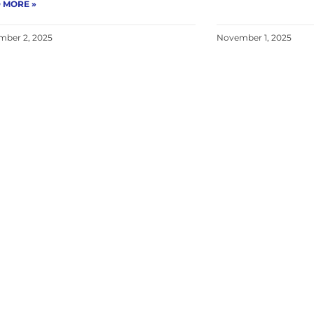
 MORE »
ber 2, 2025
November 1, 2025