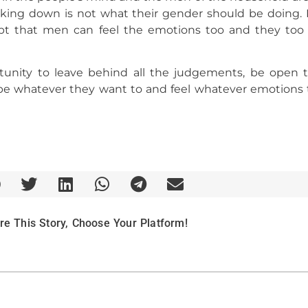
ng down is not what their gender should be doing. It
pt that men can feel the emotions too and they too 
ortunity to leave behind all the judgements, be open
be whatever they want to and feel whatever emotions 
re This Story, Choose Your Platform!