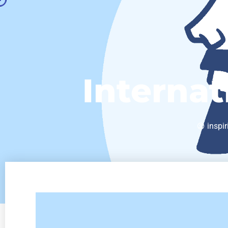
Internat
inspir