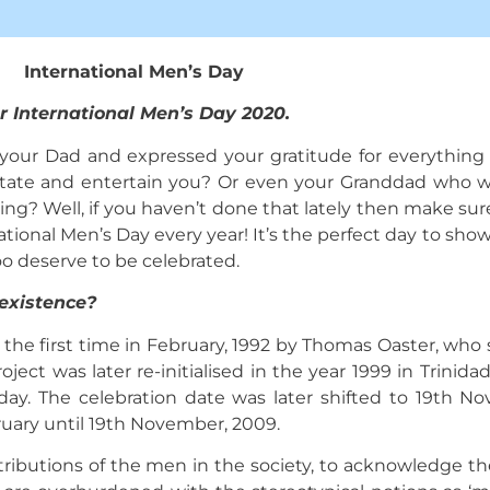
International Men’s Day
r International Men’s Day 2020.
ur Dad and expressed your gratitude for everything 
irritate and entertain you? Or even your Granddad who 
ng? Well, if you haven’t done that lately then make sure
tional Men’s Day every year! It’s the perfect day to show
oo deserve to be celebrated.
existence?
the first time in February, 1992 by Thomas Oaster, who s
ject was later re-initialised in the year 1999 in Trinid
s day. The celebration date was later shifted to 19th 
bruary until 19th November, 2009.
tributions of the men in the society, to acknowledge t