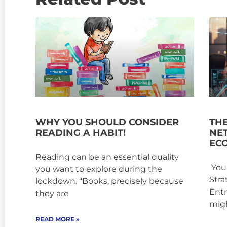
WHY YOU SHOULD CONSIDER
TH
READING A HABIT!
NE
EC
Reading can be an essential quality
Your
you want to explore during the
Stra
lockdown. “Books, precisely because
Entr
they are
mig
READ MORE »