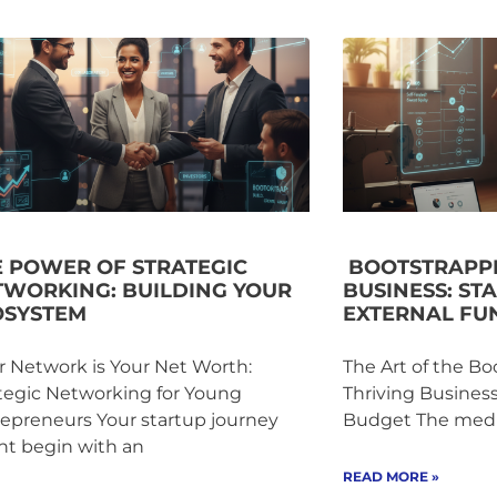
E POWER OF STRATEGIC
BOOTSTRAPPI
TWORKING: BUILDING YOUR
BUSINESS: ST
OSYSTEM
EXTERNAL FU
 Network is Your Net Worth:
The Art of the Bo
tegic Networking for Young
Thriving Busines
epreneurs Your startup journey
Budget The media
ht begin with an
READ MORE »