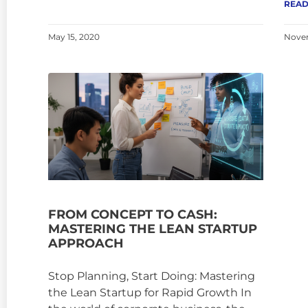
READ
May 15, 2020
Novem
FROM CONCEPT TO CASH:
MASTERING THE LEAN STARTUP
APPROACH
Stop Planning, Start Doing: Mastering
the Lean Startup for Rapid Growth In