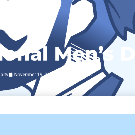
ional Men’s 
ia-tv
November 19, 2020
No Comments