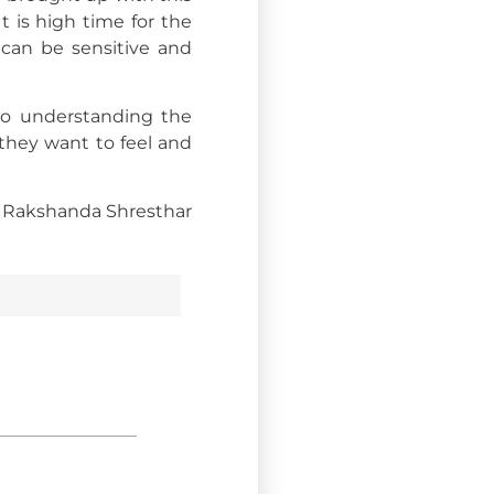
 is high time for the
can be sensitive and
 to understanding the
they want to feel and
Rakshanda Shrestha
r