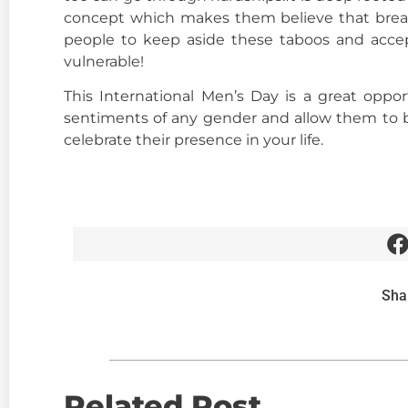
concept which makes them believe that breaki
people to keep aside these taboos and acce
vulnerable!
This International Men’s Day is a great opp
sentiments of any gender and allow them to 
celebrate their presence in your life.
Sha
Related Post