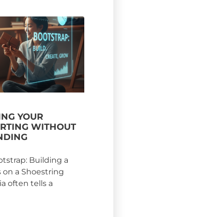
NG YOUR
ARTING WITHOUT
NDING
otstrap: Building a
s on a Shoestring
 often tells a