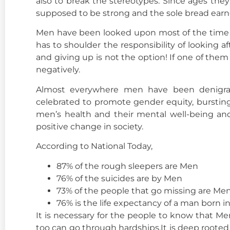
also to break the stereotypes. Since ages the
supposed to be strong and the sole bread earn
Men have been looked upon most of the time a
has to shoulder the responsibility of looking a
and giving up is not the option! If one of the
negatively.
Almost everywhere men have been denigrat
celebrated to promote gender equity, burstin
men’s health and their mental well-being an
positive change in society.
According to National Today,
87% of the rough sleepers are Men
76% of the suicides are by Men
73% of the people that go missing are Me
76% is the life expectancy of a man born in
It is necessary for the people to know that 
too can go through hardships.It is deep roote