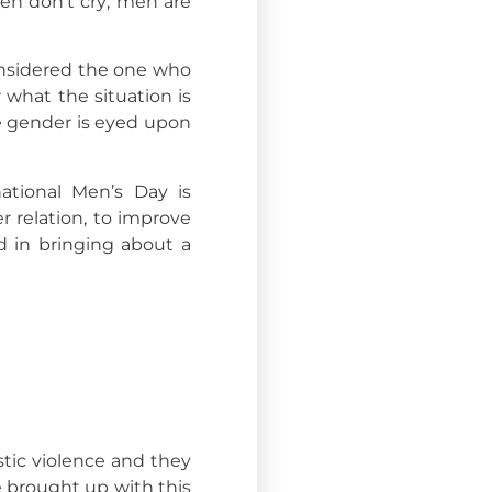
men don’t cry; men are
onsidered the one who
 what the situation is
le gender is eyed upon
tional Men’s Day is
 relation, to improve
 in bringing about a
tic violence and they
e brought up with this