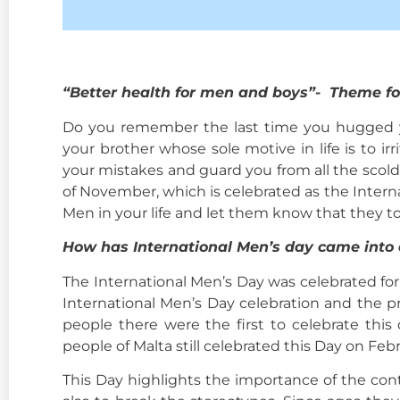
“
Better health for men and boys”- Theme fo
Do you remember the last time you hugged yo
your brother whose sole motive in life is to 
your mistakes and guard you from all the scoldi
of November, which is celebrated as the Interna
Men in your life and let them know that they t
How has International Men’s day came into 
The International Men’s Day was celebrated for 
International Men’s Day celebration and the pro
people there were the first to celebrate thi
people of Malta still celebrated this Day on Fe
This Day highlights the importance of the con