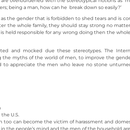
y are overburdened with the stereotypical notions as ‘
ers; being a man, how can he break down so easily?’
s the gender that is forbidden to shed tears and is c
fter the whole family, they should stay strong no matter
m is held responsible for any wrong doing then the who
ed and mocked due these stereotypes. The Interna
g the myths of the world of men, to improve the gender
d to appreciate the men who leave no stone unturned
n
 the U.S.
Men too can become the victim of harassment and domes
d in the people’s mind and the men of the household ar