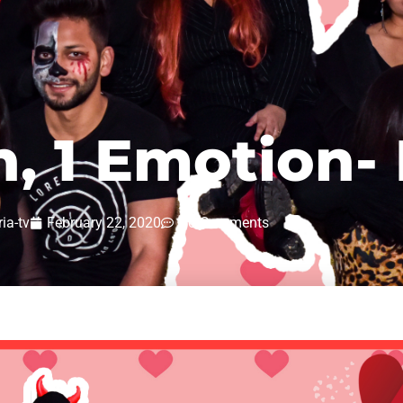
n, 1 Emotion-
ria-tv
February 22, 2020
No Comments