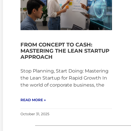
FROM CONCEPT TO CASH:
MASTERING THE LEAN STARTUP
APPROACH
Stop Planning, Start Doing: Mastering
the Lean Startup for Rapid Growth In
the world of corporate business, the
READ MORE »
October 31, 2025