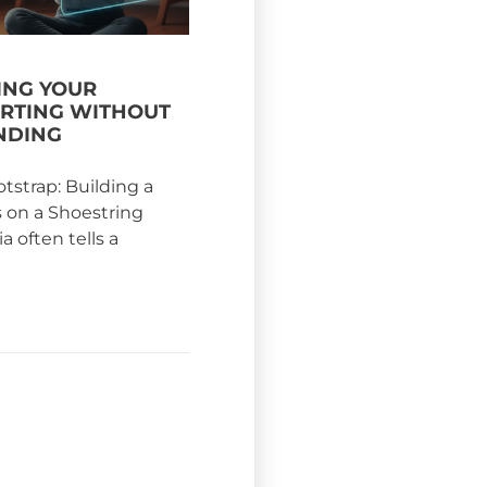
NG YOUR
ARTING WITHOUT
NDING
otstrap: Building a
s on a Shoestring
 often tells a