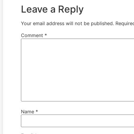
Leave a Reply
Your email address will not be published.
Require
Comment
*
Name
*