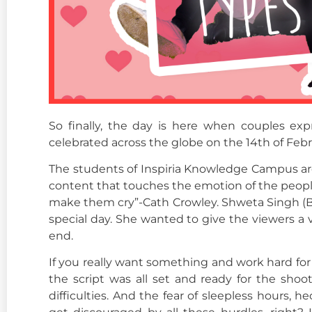
So finally, the day is here when couples exp
celebrated across the globe on the 14th of Febru
The students of Inspiria Knowledge Campus are al
content that touches the emotion of the people 
make them cry”-Cath Crowley. Shweta Singh (B
special day. She wanted to give the viewers a
end.
If you really want something and work hard for i
the script was all set and ready for the shoo
difficulties. And the fear of sleepless hours,