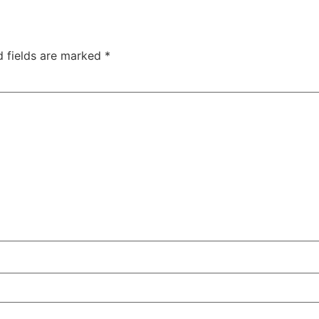
d fields are marked
*