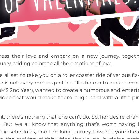
ress their love and embark on a new journey, togethe
ary, adding colors to all the emotions of love.
l set to take you on a roller coaster ride of various flav
is not everyone’s cup of tea. “It’s harder to make someo
MS 2nd Year), wanted to create a humorous and entertai
 video that would make them laugh hard with a little p
t, there’s nothing that one can’t do. So, her desire chang
t. But we all know that anything that’s worth having i
 hectic schedules, and the long journey towards your dr