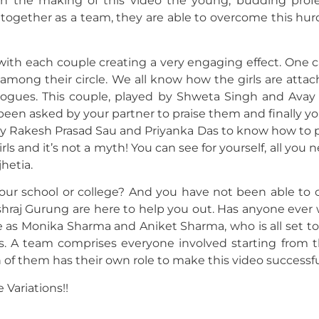
 In the making of this video the young, budding profe
t together as a team, they are able to overcome this hur
 with each couple creating a very engaging effect. One c
among their circle. We all know how the girls are atta
alogues. This couple, played by Shweta Singh and Avay 
been asked by your partner to praise them and finally yo
d by Rakesh Prasad Sau and Priyanka Das to know how to p
ls and it’s not a myth! You can see for yourself, all you n
hetia.
 your school or college? And you have not been able to
ashraj Gurung are here to help you out. Has anyone ever
e as Monika Sharma and Aniket Sharma, who is all set t
 A team comprises everyone involved starting from th
f them has their own role to make this video successfu
 Variations!!