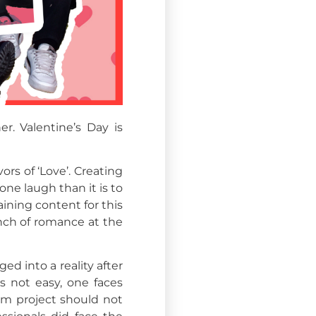
r. Valentine’s Day is
ors of ‘Love’. Creating
ne laugh than it is to
ning content for this
inch of romance at the
ed into a reality after
s not easy, one faces
eam project should not