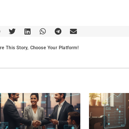
re This Story, Choose Your Platform!