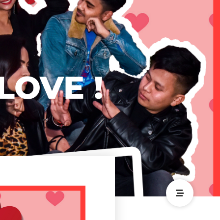
 LOVE !