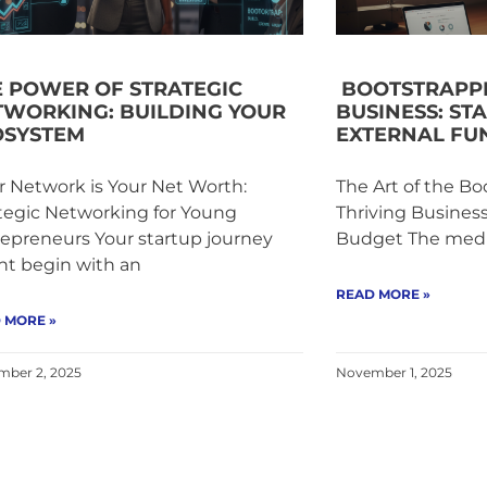
E POWER OF STRATEGIC
BOOTSTRAPPI
TWORKING: BUILDING YOUR
BUSINESS: ST
OSYSTEM
EXTERNAL FU
 Network is Your Net Worth:
The Art of the Bo
tegic Networking for Young
Thriving Busines
epreneurs Your startup journey
Budget The media
ht begin with an
READ MORE »
 MORE »
ber 2, 2025
November 1, 2025