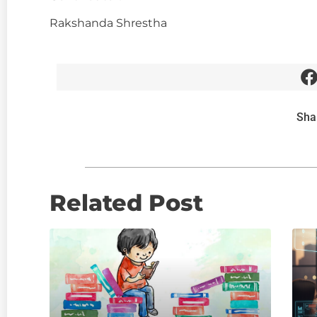
Rakshanda Shrestha
Sha
Related Post