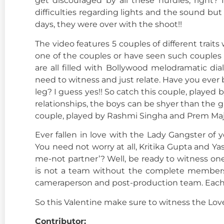
get discouraged by all these hurdles, right?
difficulties regarding lights and the sound bu
days, they were over with the shoot!!
The video features 5 couples of different traits
one of the couples or have seen such couples 
are all filled with Bollywood melodramatic di
need to witness and just relate. Have you ever 
leg? I guess yes!! So catch this couple, playe
relationships, the boys can be shyer than the gir
couple, played by Rashmi Singha and Prem Maj
Ever fallen in love with the Lady Gangster of
You need not worry at all, Kritika Gupta and Y
me-not partner’? Well, be ready to witness on
is not a team without the complete members.
cameraperson and post-production team. Each o
So this Valentine make sure to witness the Love
Contributor: