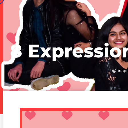
8 Expressio
inspi