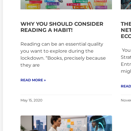
WHY YOU SHOULD CONSIDER
TH
READING A HABIT!
NE
EC
Reading can be an essential quality
Your
you want to explore during the
Stra
lockdown. “Books, precisely because
Entr
they are
mig
READ MORE »
READ
May 15, 2020
Novem