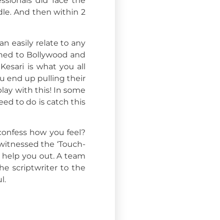
ssionals did face the
dle. And then within 2
an easily relate to any
ched to Bollywood and
Kesari is what you all
u end up pulling their
lay with this! In some
eed to do is catch this
 confess how you feel?
 witnessed the ‘Touch-
o help you out. A team
e scriptwriter to the
l.