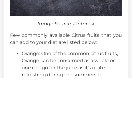
Image Source: Pinterest
Few commonly available Citrus fruits that you
can add to your diet are listed below:
Orange: One of the common citrus fruits,
Orange can be consumed as a whole or
one can go for the juice as it’s quite
refreshing during the summers to
consume it.
Lemon: Another commonly known citrus
fruit, Lemon is loved by many due to its
Sour and tangy taste that gives a refreshing
flavour to the food items. You can also go for
lemon water with a pinch of Black Salt and
refresh yourself as well as improve your
immunity!