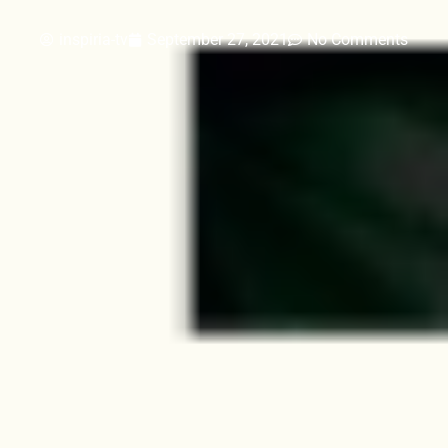
inspiria-tv
September 27, 2021
No Comments