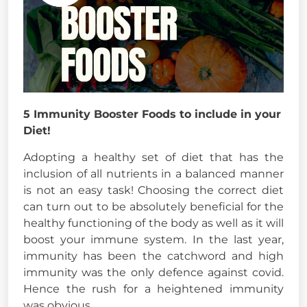
5 Immunity Booster Foods to include in your
Diet!
Adopting a healthy set of diet that has the
inclusion of all nutrients in a balanced manner
is not an easy task! Choosing the correct diet
can turn out to be absolutely beneficial for the
healthy functioning of the body as well as it will
boost your immune system. In the last year,
immunity has been the catchword and high
immunity was the only defence against covid.
Hence the rush for a heightened immunity
was obvious.