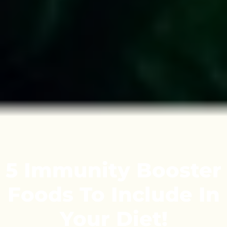
5 Immunity Booster
Foods To Include In
Your Diet!