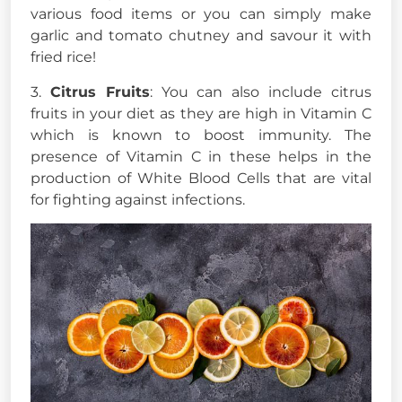
various food items or you can simply make
garlic and tomato chutney and savour it with
fried rice!
3.
Citrus Fruits
: You can also include citrus
fruits in your diet as they are high in Vitamin C
which is known to boost immunity. The
presence of Vitamin C in these helps in the
production of White Blood Cells that are vital
for fighting against infections.