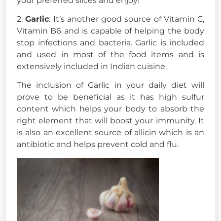
your preferred slices and enjoy!
2.
Garlic
: It’s another good source of Vitamin C,
Vitamin B6 and is capable of helping the body
stop infections and bacteria. Garlic is included
and used in most of the food items and is
extensively included in Indian cuisine.
The inclusion of Garlic in your daily diet will
prove to be beneficial as it has high sulfur
content which helps your body to absorb the
right element that will boost your immunity. It
is also an excellent source of allicin which is an
antibiotic and helps prevent cold and flu.