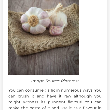
Image Source: Pinterest
You can consume garlic in numerous ways. You
can crush it and have it raw although you
might witness its pungent flavour! You can
make the paste of it and use it as a flavour in