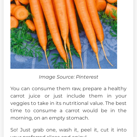
Image Source: Pinterest
You can consume them raw, prepare a healthy
carrot juice or just include them in your
veggies to take in its nutritional value. The best
time to consume a carrot would be in the
morning, on an empty stomach.
So! Just grab one, wash it, peel it, cut it into