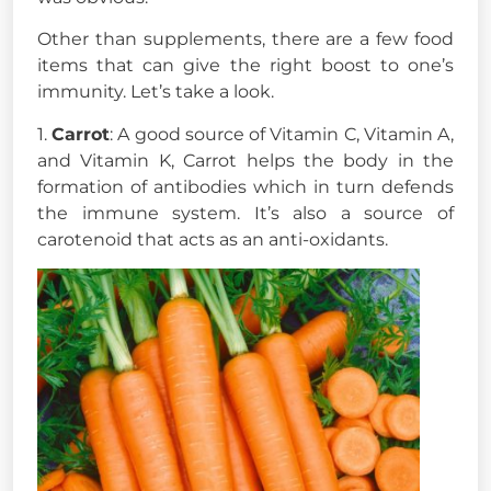
Other than supplements, there are a few food
items that can give the right boost to one’s
immunity. Let’s take a look.
1.
Carrot
: A good source of Vitamin C, Vitamin A,
and Vitamin K, Carrot helps the body in the
formation of antibodies which in turn defends
the immune system. It’s also a source of
carotenoid that acts as an anti-oxidants.