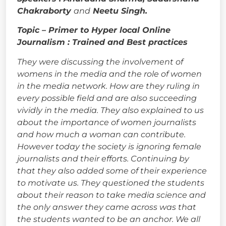
Chakraborty
and
Neetu Singh.
Topic – Primer to Hyper local Online
Journalism : Trained and Best practices
They were discussing the involvement of
womens in the media and the role of women
in the media network. How are they ruling in
every possible field and are also succeeding
vividly in the media. They also explained to us
about the importance of women journalists
and how much a woman can contribute.
However today the society is ignoring female
journalists and their efforts. Continuing by
that they also added some of their experience
to motivate us. They questioned the students
about their reason to take media science and
the only answer they came across was that
the students wanted to be an anchor. We all