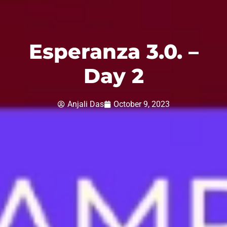
Esperanza 3.0. –
Day 2
Anjali Das
October 9, 2023