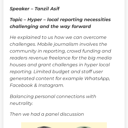
Speaker – Tanzil Asi
f
Topic – Hyper – local reporting necessities
challenging and the way forward
He explained to us how we can overcome
challenges. Mobile journalism involves the
community in reporting, crowd funding and
readers revenue freelance for the big media
houses and grant challenges in hyper local
reporting. Limited budget and staff user
generated content for example WhatsApp,
Facebook & Instagram.
Balancing personal connections with
neutrality.
Then we had a panel discussion