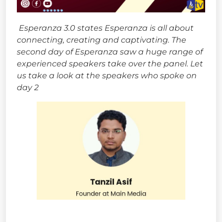
Esperanza 3.0 states Esperanza is all about
connecting, creating and captivating. The
second day of Esperanza saw a huge range of
experienced speakers take over the panel. Let
us take a look at the speakers who spoke on
day 2