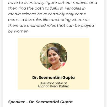
have to eventually figure out our motives and
then find the path to fulfill it. Females in
media science have certainly only come
across a few roles like anchoring where as
there are unlimited roles that can be played
by women.
Speaker – Dr. Seemantini Gupta