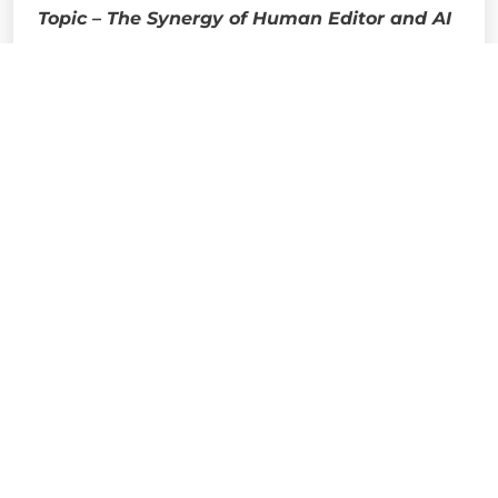
Topic – The Synergy of Human Editor and AI
Dr. Seemantini Gupta, assistant editor of
Ananda Bazar Patrika, visited our College
during Esperanza 3.0 where she spoke about
the difference between Human Editor and AI.
She spoke about the pros and cons of AI in the
news field.
The last speaker of Esperanza 3.0 day 2