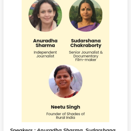
Speakers : Anuradha Sharma, Sudarshana